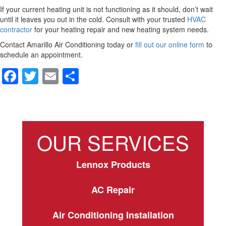
If your current heating unit is not functioning as it should, don’t wait
until it leaves you out in the cold. Consult with your trusted
HVAC
contractor
for your heating repair and new heating system needs.
Contact Amarillo Air Conditioning today or
fill out our online form
to
schedule an appointment.
F
T
E
S
a
wi
m
h
c
tt
ail
ar
e
er
e
OUR SERVICES
b
o
Lennox Products
o
k
AC Repair
Air Conditioning Installation