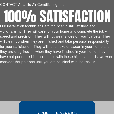
CONTACT Amarillo Air Conditioning, Inc.
100% SATISFACTION
Our installation technicians are the best in skill, attitude and
workmanship. They will care for your home and complete the job with
speed and precision. They will not wear shoes on your carpets. They
will clean up when they are finished and take personal responsibility
for your satisfaction. They will not smoke or swear in your home and
they are drug-free. If, when they have finished in your home, they
have not performed in accordance with these high standards, we won't
consider the job done until you are satisfied with the results.
SCHEDULE SERVICE