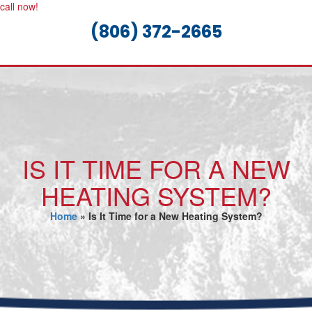
call now!
(806) 372-2665
IS IT TIME FOR A NEW
HEATING SYSTEM?
Home
»
Is It Time for a New Heating System?