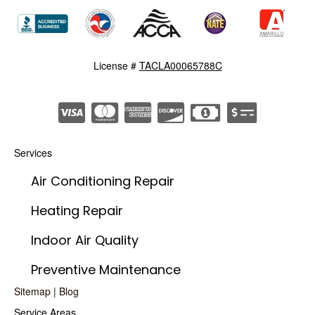
License #
TACLA00065788C
Services
Air Conditioning Repair
Heating Repair
Indoor Air Quality
Preventive Maintenance
Sitemap
|
Blog
Service Areas