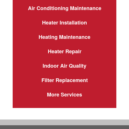
Air Conditioning Maintenance
Heater Installation
Heating Maintenance
Heater Repair
Indoor Air Quality
Filter Replacement
More Services