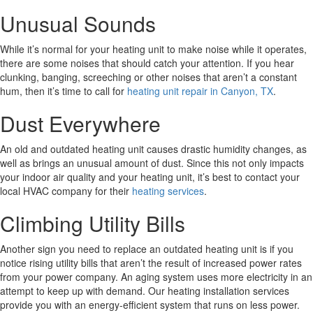
Unusual Sounds
While it’s normal for your heating unit to make noise while it operates,
there are some noises that should catch your attention. If you hear
clunking, banging, screeching or other noises that aren’t a constant
hum, then it’s time to call for
heating unit repair in Canyon, TX
.
Dust Everywhere
An old and outdated heating unit causes drastic humidity changes, as
well as brings an unusual amount of dust. Since this not only impacts
your indoor air quality and your heating unit, it’s best to contact your
local HVAC company for their
heating services
.
Climbing Utility Bills
Another sign you need to replace an outdated heating unit is if you
notice rising utility bills that aren’t the result of increased power rates
from your power company. An aging system uses more electricity in an
attempt to keep up with demand. Our heating installation services
provide you with an energy-efficient system that runs on less power.