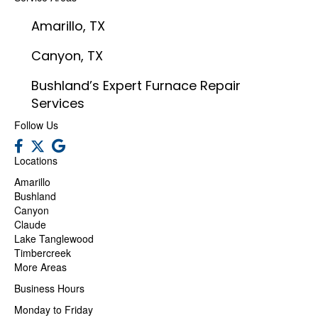
Amarillo, TX
Canyon, TX
Bushland’s Expert Furnace Repair
Services
Follow Us
Locations
Amarillo
Bushland
Canyon
Claude
Lake Tanglewood
Timbercreek
More Areas
Business Hours
Monday to Friday