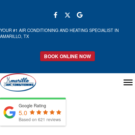
YOUR #1 AIR CONDITIONING AND HEATING SPECIALIST IN
AMARILLO, TX
BOOK ONLINE NOW
Google Rating
5.0
Based on 621 reviews