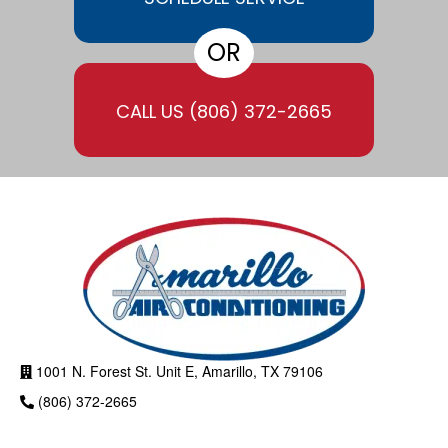
OR
CALL US
(806) 372-2665
1001 N. Forest St. Unit E, Amarillo, TX 79106
(806) 372-2665