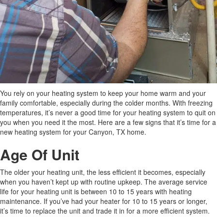
You rely on your heating system to keep your home warm and your
family comfortable, especially during the colder months. With freezing
temperatures, it’s never a good time for your heating system to quit on
you when you need it the most. Here are a few signs that it’s time for a
new heating system for your Canyon, TX home.
Age Of Unit
The older your heating unit, the less efficient it becomes, especially
when you haven’t kept up with routine upkeep. The average service
life for your heating unit is between 10 to 15 years with heating
maintenance. If you’ve had your heater for 10 to 15 years or longer,
it’s time to replace the unit and trade it in for a more efficient system.