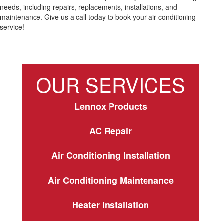
needs, including repairs, replacements, installations, and
maintenance. Give us a call today to book your air conditioning
service!
OUR SERVICES
Lennox Products
AC Repair
Air Conditioning Installation
Air Conditioning Maintenance
Heater Installation