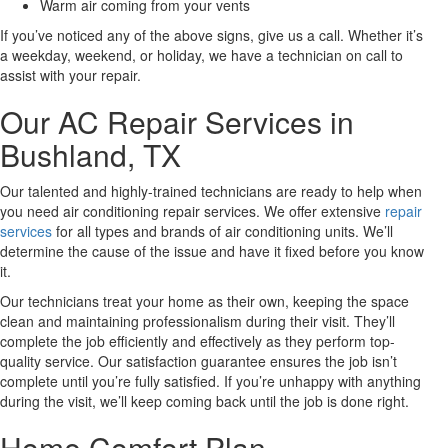
Warm air coming from your vents
If you’ve noticed any of the above signs, give us a call. Whether it’s
a weekday, weekend, or holiday, we have a technician on call to
assist with your repair.
Our AC Repair Services in
Bushland, TX
Our talented and highly-trained technicians are ready to help when
you need air conditioning repair services. We offer extensive
repair
services
for all types and brands of air conditioning units. We’ll
determine the cause of the issue and have it fixed before you know
it.
Our technicians treat your home as their own, keeping the space
clean and maintaining professionalism during their visit. They’ll
complete the job efficiently and effectively as they perform top-
quality service. Our satisfaction guarantee ensures the job isn’t
complete until you’re fully satisfied. If you’re unhappy with anything
during the visit, we’ll keep coming back until the job is done right.
Home Comfort Plan