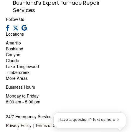
Bushland’s Expert Furnace Repair
Services
Follow Us
Locations
Amarillo
Bushland
Canyon
Claude
Lake Tanglewood
Timbercreek
More Areas
Business Hours
Monday to Friday
8:00 am - 5:00 pm
24/7 Emergency Service
Have a question? Text us here
Privacy Policy
|
Terms of Service