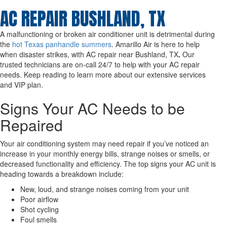
AC REPAIR BUSHLAND, TX
A malfunctioning or broken air conditioner unit is detrimental during
the
hot Texas panhandle summers
. Amarillo Air is here to help
when disaster strikes, with AC repair near Bushland, TX
.
Our
trusted technicians are on-call 24/7 to help with your AC repair
needs. Keep reading to learn more about our extensive services
and VIP plan.
Signs Your AC Needs to be
Repaired
Your air conditioning system may need repair if you’ve noticed an
increase in your monthly energy bills, strange noises or smells, or
decreased functionality and efficiency. The top signs your AC unit is
heading towards a breakdown include:
New, loud, and strange noises coming from your unit
Poor airflow
Shot cycling
Foul smells