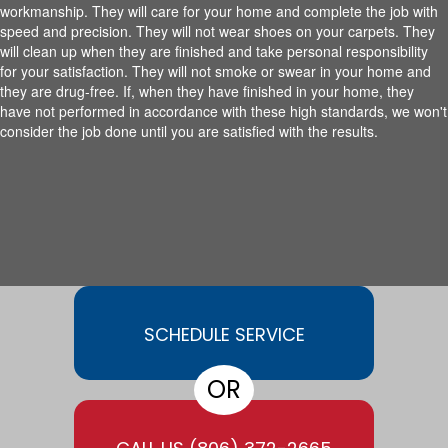
workmanship. They will care for your home and complete the job with
speed and precision. They will not wear shoes on your carpets. They
will clean up when they are finished and take personal responsibility
for your satisfaction. They will not smoke or swear in your home and
they are drug-free. If, when they have finished in your home, they
have not performed in accordance with these high standards, we won't
consider the job done until you are satisfied with the results.
SCHEDULE SERVICE
OR