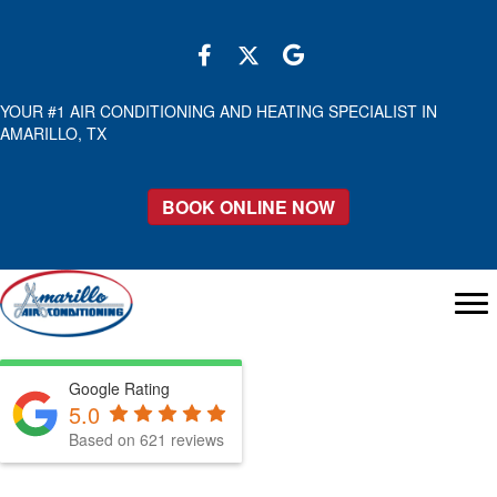
YOUR #1 AIR CONDITIONING AND HEATING SPECIALIST IN
AMARILLO, TX
BOOK ONLINE NOW
Google Rating
5.0
Based on 621 reviews