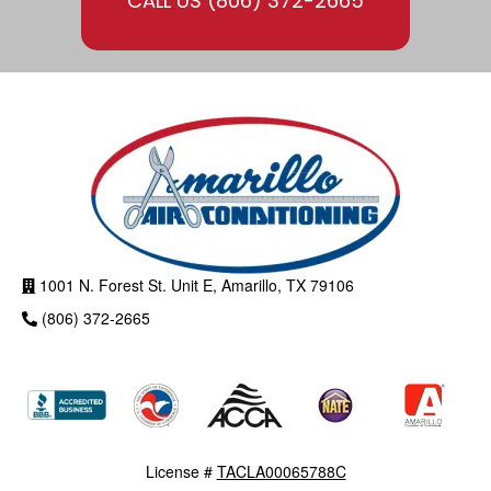
CALL US
(806) 372-2665
1001 N. Forest St. Unit E, Amarillo, TX 79106
(806) 372-2665
License #
TACLA00065788C