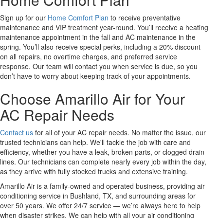
Sign up for our
Home Comfort Plan
to receive preventative
maintenance and VIP treatment year-round. You’ll receive a heating
maintenance appointment in the fall and AC maintenance in the
spring. You’ll also receive special perks, including a 20% discount
on all repairs, no overtime charges, and preferred service
response. Our team will contact you when service is due, so you
don’t have to worry about keeping track of your appointments.
Choose Amarillo Air for Your
AC Repair Needs
Contact us
for all of your AC repair needs. No matter the issue, our
trusted technicians can help. We'll tackle the job with care and
efficiency, whether you have a leak, broken parts, or clogged drain
lines. Our technicians can complete nearly every job within the day,
as they arrive with fully stocked trucks and extensive training.
Amarillo Air is a family-owned and operated business, providing air
conditioning service in Bushland, TX, and surrounding areas for
over 50 years. We offer 24/7 service — we’re always here to help
when disaster strikes. We can help with all your air conditioning