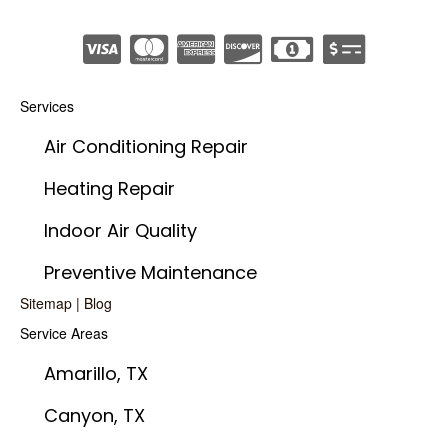
Services
Air Conditioning Repair
Heating Repair
Indoor Air Quality
Preventive Maintenance
Sitemap
|
Blog
Service Areas
Amarillo, TX
Canyon, TX