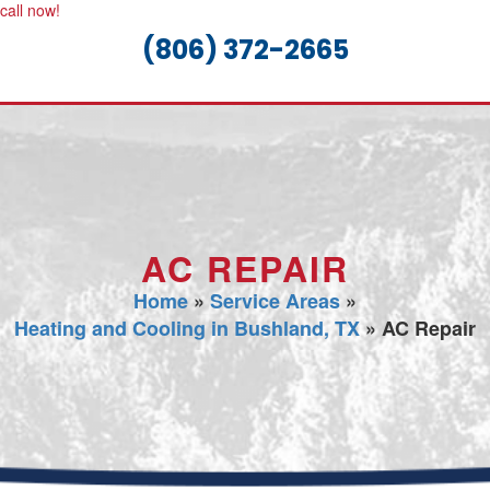
call now!
(806) 372-2665
AC REPAIR
Home
»
Service Areas
»
Heating and Cooling in Bushland, TX
»
AC Repair