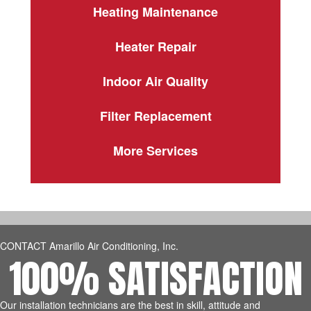
Heating Maintenance
Heater Repair
Indoor Air Quality
Filter Replacement
More Services
CONTACT Amarillo Air Conditioning, Inc.
100% SATISFACTION
Our installation technicians are the best in skill, attitude and