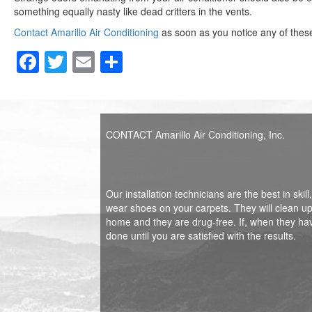
something equally nasty like dead critters in the vents.
Contact Amarillo Air Conditioning
as soon as you notice any of these 
F
T
E
S
a
wi
m
h
c
tt
ail
ar
e
er
e
CONTACT Amarillo Air Conditioning, Inc.
b
o
o
Our installation technicians are the best in sk
wear shoes on your carpets. They will clean up 
k
home and they are drug-free. If, when they ha
done until you are satisfied with the results.