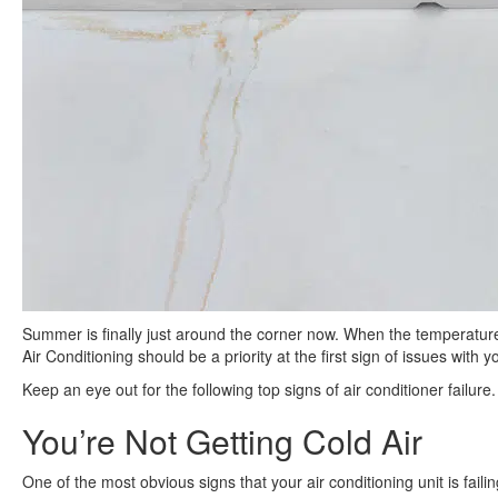
Summer is finally just around the corner now. When the temperature
Air Conditioning should be a priority at the first sign of issues with 
Keep an eye out for the following top signs of air conditioner failure.
You’re Not Getting Cold Air
One of the most obvious signs that your air conditioning unit is failing