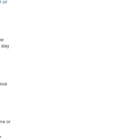
or
air
he
 stay
u
nous
ime or
r