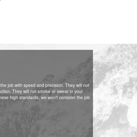
 the job with speed and precision. They will not
action. They will not smoke or swear in your
hese high standards, we won't consider the job