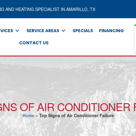
NG AND HEATING SPECIALIST IN AMARILLO, TX
RVICES
SERVICE AREAS
SPECIALS
FINANCING
CONTACT US
GNS OF AIR CONDITIONER 
Home
»
Top Signs of Air Conditioner Failure