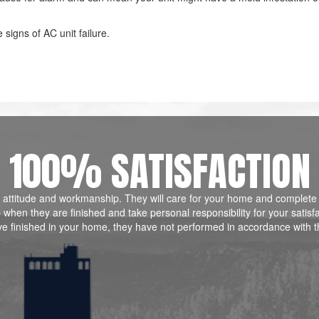
signs of AC unit failure.
100% SATISFACTION
ill, attitude and workmanship. They will care for your home and complete
when they are finished and take personal responsibility for your satisf
ve finished in your home, they have not performed in accordance with t