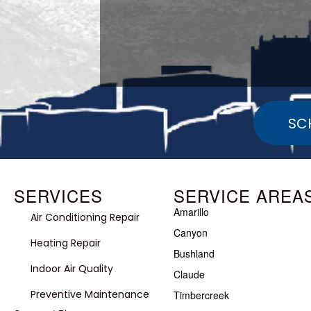
SC
SERVICES
SERVICE AREA
Amarillo
Air Conditioning Repair
Canyon
Heating Repair
Bushland
Indoor Air Quality
Claude
Preventive Maintenance
Timbercreek