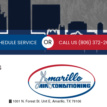
OR
HEDULE SERVICE
CALL US
(806) 372-2
S
1001 N. Forest St. Unit E, Amarillo, TX 79106