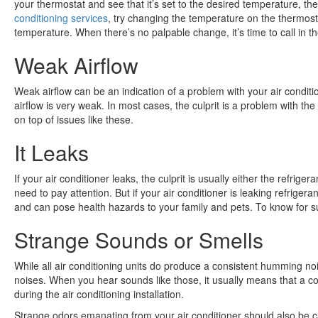
your thermostat and see that it’s set to the desired temperature, the
conditioning services
, try changing the temperature on the thermost
temperature. When there’s no palpable change, it’s time to call in th
Weak Airflow
Weak airflow can be an indication of a problem with your air conditio
airflow is very weak. In most cases, the culprit is a problem with th
on top of issues like these.
It Leaks
If your air conditioner leaks, the culprit is usually either the refrig
need to pay attention. But if your air conditioner is leaking refrige
and can pose health hazards to your family and pets. To know for s
Strange Sounds or Smells
While all air conditioning units do produce a consistent humming no
noises. When you hear sounds like those, it usually means that a co
during the air conditioning installation.
Strange odors emanating from your air conditioner should also be c