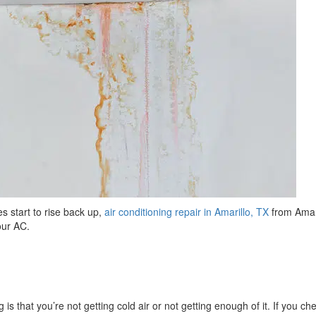
s start to rise back up,
air conditioning repair in Amarillo, TX
from Amar
your AC.
 is that you’re not getting cold air or not getting enough of it. If you ch