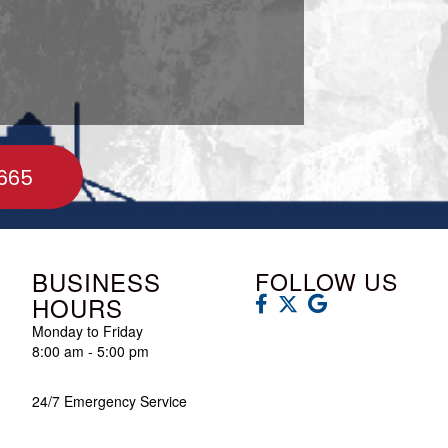
665
BUSINESS
FOLLOW US
HOURS
Monday to Friday
8:00 am - 5:00 pm
24/7 Emergency Service