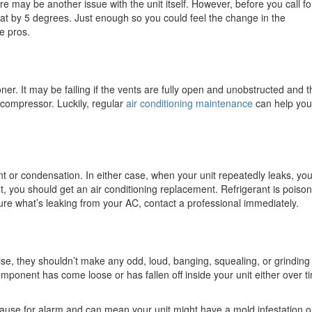
re may be another issue with the unit itself. However, before you call f
at by 5 degrees. Just enough so you could feel the change in the
e pros.
ner. It may be failing if the vents are fully open and unobstructed and t
e compressor. Luckily, regular
air conditioning maintenance
can help you
erant or condensation. In either case, when your unit repeatedly leaks, yo
rant, you should get an air conditioning replacement. Refrigerant is poiso
ure what’s leaking from your AC, contact a professional immediately.
ise, they shouldn’t make any odd, loud, banging, squealing, or grinding
mponent has come loose or has fallen off inside your unit either over t
ause for alarm and can mean your unit might have a mold infestation o