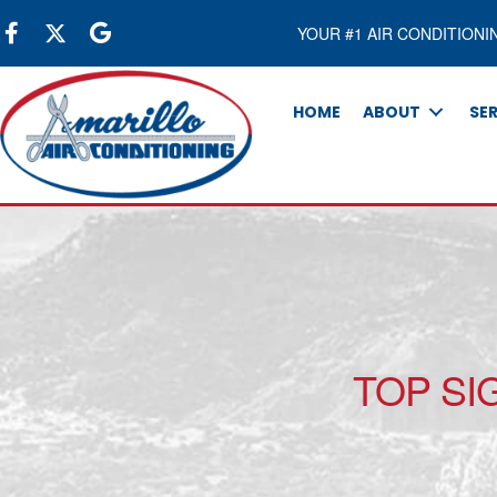
YOUR #1 AIR CONDITIONI
HOME
ABOUT
SE
TOP SI