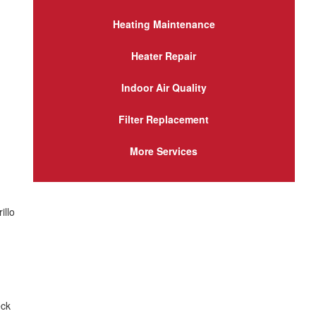
Heating Maintenance
Heater Repair
Indoor Air Quality
Filter Replacement
More Services
illo
eck