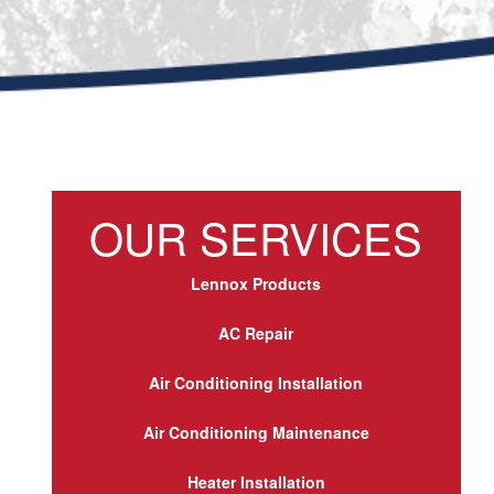
OUR SERVICES
Lennox Products
AC Repair
Air Conditioning Installation
Air Conditioning Maintenance
Heater Installation