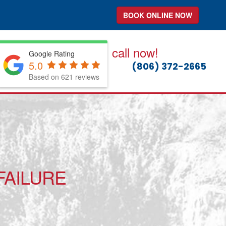
BOOK ONLINE NOW
call now!
Google Rating
5.0
(806) 372-2665
Based on 621 reviews
FAILURE