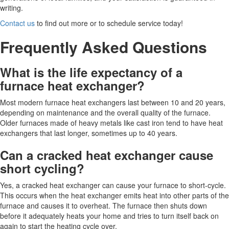
writing.
Contact us
to find out more or to schedule service today!
Frequently Asked Questions
What is the life expectancy of a
furnace heat exchanger?
Most modern furnace heat exchangers last between 10 and 20 years,
depending on maintenance and the overall quality of the furnace.
Older furnaces made of heavy metals like cast iron tend to have heat
exchangers that last longer, sometimes up to 40 years.
Can a cracked heat exchanger cause
short cycling?
Yes, a cracked heat exchanger can cause your furnace to short-cycle.
This occurs when the heat exchanger emits heat into other parts of the
furnace and causes it to overheat. The furnace then shuts down
before it adequately heats your home and tries to turn itself back on
again to start the heating cycle over.