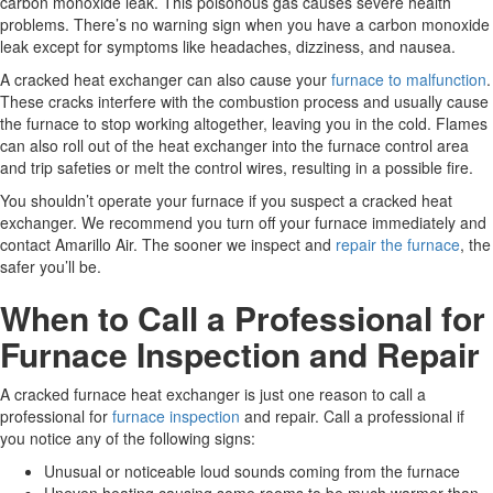
carbon monoxide leak. This poisonous gas causes severe health
problems. There’s no warning sign when you have a carbon monoxide
leak except for symptoms like headaches, dizziness, and nausea.
A cracked heat exchanger can also cause your
furnace to malfunction
.
These cracks interfere with the combustion process and usually cause
the furnace to stop working altogether, leaving you in the cold. Flames
can also roll out of the heat exchanger into the furnace control area
and trip safeties or melt the control wires, resulting in a possible fire.
You shouldn’t operate your furnace if you suspect a cracked heat
exchanger. We recommend you turn off your furnace immediately and
contact Amarillo Air. The sooner we inspect and
repair the furnace
, the
safer you’ll be.
When to Call a Professional for
Furnace Inspection and Repair
A cracked furnace heat exchanger is just one reason to call a
professional for
furnace inspection
and repair. Call a professional if
you notice any of the following signs:
Unusual or noticeable loud sounds coming from the furnace
Uneven heating causing some rooms to be much warmer than