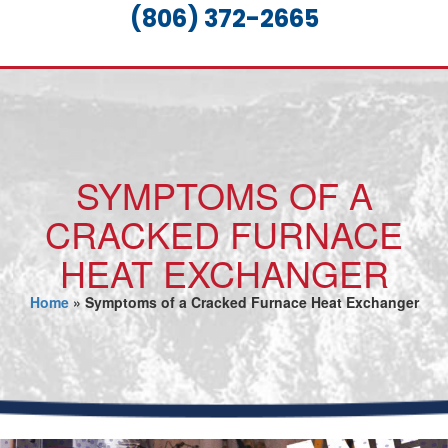
(806) 372-2665
SYMPTOMS OF A
CRACKED FURNACE
HEAT EXCHANGER
Home
»
Symptoms of a Cracked Furnace Heat Exchanger