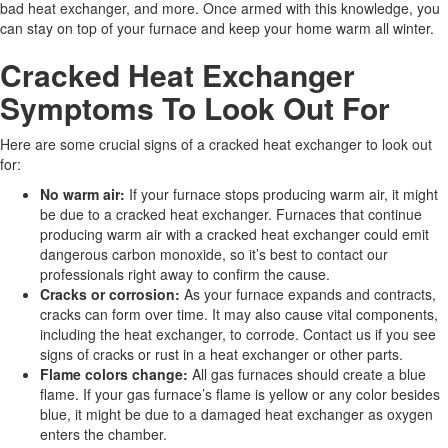
bad heat exchanger, and more. Once armed with this knowledge, you
can stay on top of your furnace and keep your home warm all winter.
Cracked Heat Exchanger
Symptoms To Look Out For
Here are some crucial signs of a cracked heat exchanger to look out
for:
No warm air:
If your furnace stops producing warm air, it might
be due to a cracked heat exchanger. Furnaces that continue
producing warm air with a cracked heat exchanger could emit
dangerous carbon monoxide, so it’s best to contact our
professionals right away to confirm the cause.
Cracks or corrosion:
As your furnace expands and contracts,
cracks can form over time. It may also cause vital components,
including the heat exchanger, to corrode. Contact us if you see
signs of cracks or rust in a heat exchanger or other parts.
Flame colors change:
All gas furnaces should create a blue
flame. If your gas furnace’s flame is yellow or any color besides
blue, it might be due to a damaged heat exchanger as oxygen
enters the chamber.