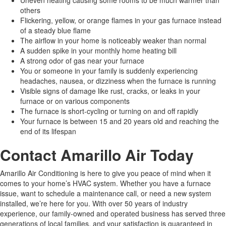
others
Flickering, yellow, or orange flames in your gas furnace instead
of a steady blue flame
The airflow in your home is noticeably weaker than normal
A sudden spike in your monthly home heating bill
A strong odor of gas near your furnace
You or someone in your family is suddenly experiencing
headaches, nausea, or dizziness when the furnace is running
Visible signs of damage like rust, cracks, or leaks in your
furnace or on various components
The furnace is short-cycling or turning on and off rapidly
Your furnace is between 15 and 20 years old and reaching the
end of its lifespan
Contact Amarillo Air Today
Amarillo Air Conditioning is here to give you peace of mind when it
comes to your home’s HVAC system. Whether you have a furnace
issue, want to schedule a maintenance call, or need a new system
installed, we’re here for you. With over 50 years of industry
experience, our family-owned and operated business has served three
generations of local families, and your satisfaction is guaranteed in