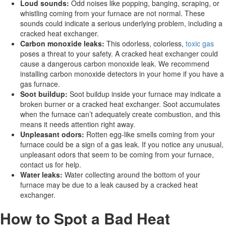
Loud sounds:
Odd noises like popping, banging, scraping, or
whistling coming from your furnace are not normal. These
sounds could indicate a serious underlying problem, including a
cracked heat exchanger.
Carbon monoxide leaks:
This odorless, colorless,
toxic gas
poses a threat to your safety. A cracked heat exchanger could
cause a dangerous carbon monoxide leak. We recommend
installing carbon monoxide detectors in your home if you have a
gas furnace.
Soot buildup:
Soot buildup inside your furnace may indicate a
broken burner or a cracked heat exchanger. Soot accumulates
when the furnace can’t adequately create combustion, and this
means it needs attention right away.
Unpleasant odors:
Rotten egg-like smells coming from your
furnace could be a sign of a gas leak. If you notice any unusual,
unpleasant odors that seem to be coming from your furnace,
contact us for help.
Water leaks:
Water collecting around the bottom of your
furnace may be due to a leak caused by a cracked heat
exchanger.
How to Spot a Bad Heat