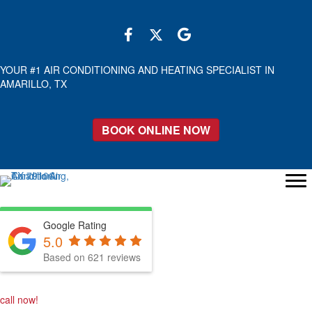
YOUR #1 AIR CONDITIONING AND HEATING SPECIALIST IN
AMARILLO, TX
BOOK ONLINE NOW
Google Rating
5.0
Based on 621 reviews
call now!