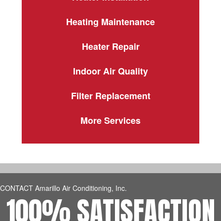
Heating Maintenance
Heater Repair
Indoor Air Quality
Filter Replacement
More Services
CONTACT Amarillo Air Conditioning, Inc.
100% SATISFACTION