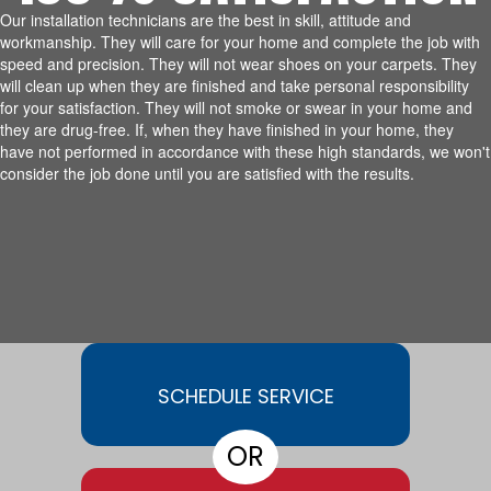
Our installation technicians are the best in skill, attitude and
workmanship. They will care for your home and complete the job with
speed and precision. They will not wear shoes on your carpets. They
will clean up when they are finished and take personal responsibility
for your satisfaction. They will not smoke or swear in your home and
they are drug-free. If, when they have finished in your home, they
have not performed in accordance with these high standards, we won't
consider the job done until you are satisfied with the results.
SCHEDULE SERVICE
OR