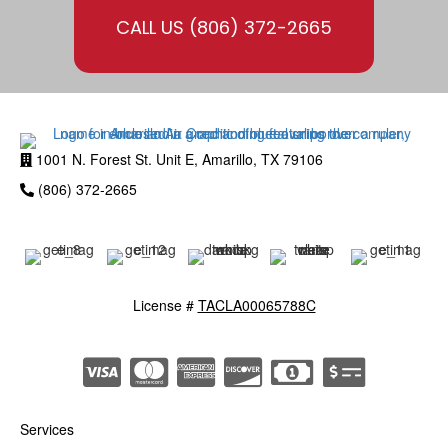
CALL US
(806) 372-2665
1001 N. Forest St. Unit E, Amarillo, TX 79106
(806) 372-2665
License #
TACLA00065788C
Services