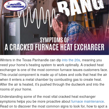
Winters in the Texas Panhandle can dip
into the 20s
, meaning you
need your home’s heating system to work optimally. A cracked heat
exchanger is one of the most common furnace issues customers face.
This crucial component is made up of tubes and coils that heat the air
when it enters a metal chamber by combusting gas to create heat.
After the air is heated, it’s pushed through the ductwork and into the
rooms of your home.
Understanding some of the most vital cracked heat exchanger
symptoms helps you be more proactive about
furnace maintenance
.
Read on to discover the most common signs to look for, how to spot a