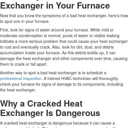
Exchanger in Your Furnace
Now that you know the symptoms of a bad heat exchanger, here’s how
to spot one in your furnace.
First, look for signs of water around your furnace. While mild or
moderate condensation is normal, pools of water or visible leaking
indicate a more serious problem that could cause your heat exchanger
to rust and eventually crack. Also, look for dirt, dust, and debris
accumulation inside your furnace. As this debris builds up, it can
damage the heat exchanger and other components over time, causing
them to crack or fall apart.
Another way to spot a bad heat exchanger is to schedule a
professional inspection
. A trained HVAC technician will thoroughly
check your furnace for signs of damage to its components, including
the heat exchanger.
Why a Cracked Heat
Exchanger Is Dangerous
A cracked heat exchanger is dangerous because it can cause a