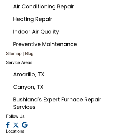
Air Conditioning Repair
Heating Repair
Indoor Air Quality
Preventive Maintenance
Sitemap
|
Blog
Service Areas
Amarillo, TX
Canyon, TX
Bushland’s Expert Furnace Repair
Services
Follow Us
Locations