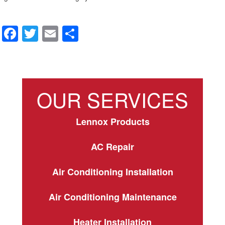
F
T
E
S
a
wi
m
h
c
tt
ail
ar
e
er
e
OUR SERVICES
b
o
Lennox Products
o
k
AC Repair
Air Conditioning Installation
Air Conditioning Maintenance
Heater Installation