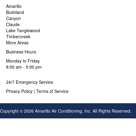
Amarillo
Bushland
Canyon
Claude
Lake Tanglewood
Timbercreek
More Areas
Business Hours
Monday to Friday
8:00 am - 5:00 pm
24/7 Emergency Service
Privacy Policy
|
Terms of Service
Copyright © 2026 Amarillo Air Conditioning, Inc. All Rights Reserved.