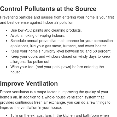
Control Pollutants at the Source
Preventing particles and gasses from entering your home is your first
and best defense against indoor air pollution.
Use low-VOC paints and cleaning products.
Avoid smoking or vaping indoors.
Schedule annual preventive maintenance for your combustion
appliances, like your gas stove, furnace, and water heater.
Keep your home’s humidity level between 30 and 50 percent.
Keep your doors and windows closed on windy days to keep
allergens like pollen out.
Wipe your feet (and your pets’ paws) before entering the
house.
Improve Ventilation
Proper ventilation is a major factor in improving the quality of your
home’s air. In addition to a whole-house ventilation system that
provides continuous fresh air exchange, you can do a few things to
improve the ventilation in your house.
Turn on the exhaust fans in the kitchen and bathroom when