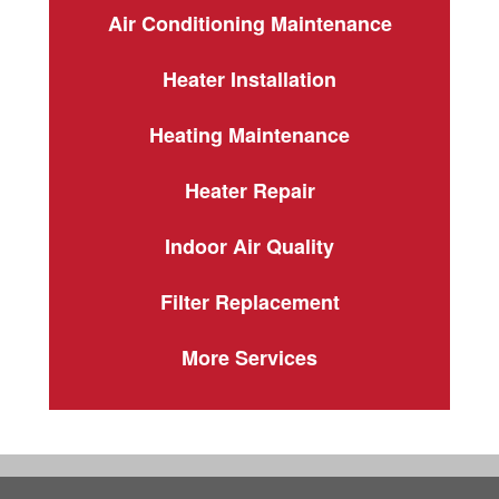
Air Conditioning Maintenance
Heater Installation
Heating Maintenance
Heater Repair
Indoor Air Quality
Filter Replacement
More Services