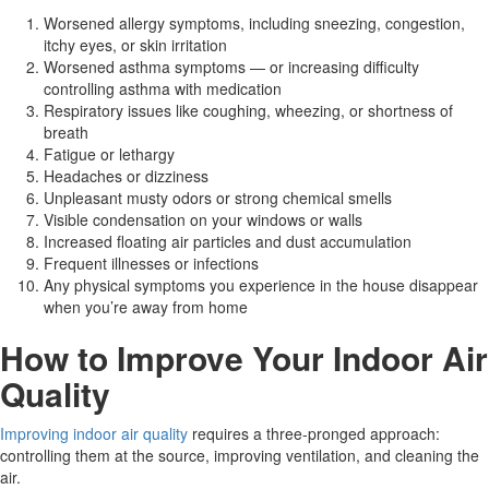
Worsened allergy symptoms, including sneezing, congestion,
itchy eyes, or skin irritation
Worsened asthma symptoms — or increasing difficulty
controlling asthma with medication
Respiratory issues like coughing, wheezing, or shortness of
breath
Fatigue or lethargy
Headaches or dizziness
Unpleasant musty odors or strong chemical smells
Visible condensation on your windows or walls
Increased floating air particles and dust accumulation
Frequent illnesses or infections
Any physical symptoms you experience in the house disappear
when you’re away from home
How to Improve Your Indoor Air
Quality
Improving indoor air quality
requires a three-pronged approach:
controlling them at the source, improving ventilation, and cleaning the
air.