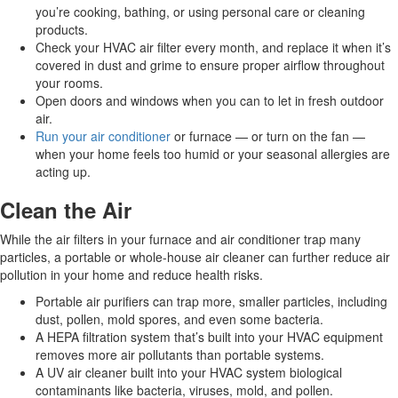
you’re cooking, bathing, or using personal care or cleaning
products.
Check your HVAC air filter every month, and replace it when it’s
covered in dust and grime to ensure proper airflow throughout
your rooms.
Open doors and windows when you can to let in fresh outdoor
air.
Run your air conditioner
or furnace — or turn on the fan —
when your home feels too humid or your seasonal allergies are
acting up.
Clean the Air
While the air filters in your furnace and air conditioner trap many
particles, a portable or whole-house air cleaner can further reduce air
pollution in your home and reduce health risks.
Portable air purifiers can trap more, smaller particles, including
dust, pollen, mold spores, and even some bacteria.
A HEPA filtration system that’s built into your HVAC equipment
removes more air pollutants than portable systems.
A UV air cleaner built into your HVAC system biological
contaminants like bacteria, viruses, mold, and pollen.