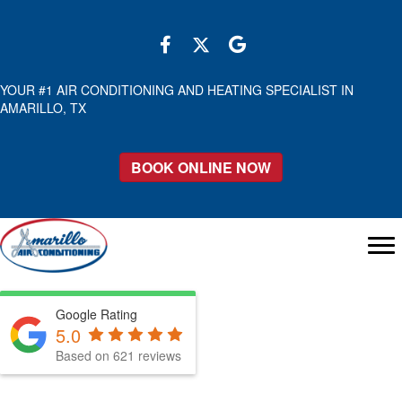
YOUR #1 AIR CONDITIONING AND HEATING SPECIALIST IN
AMARILLO, TX
BOOK ONLINE NOW
Google Rating
5.0
Based on 621 reviews