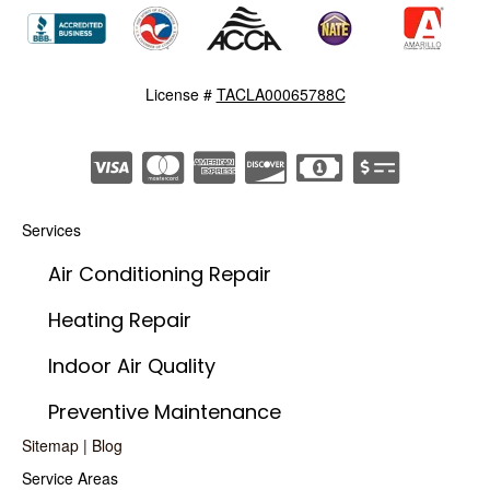
License #
TACLA00065788C
Services
Air Conditioning Repair
Heating Repair
Indoor Air Quality
Preventive Maintenance
Sitemap
|
Blog
Service Areas