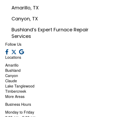
Amarillo, TX
Canyon, TX
Bushland’s Expert Furnace Repair
Services
Follow Us
Locations
Amarillo
Bushland
Canyon
Claude
Lake Tanglewood
Timbercreek
More Areas
Business Hours
Monday to Friday