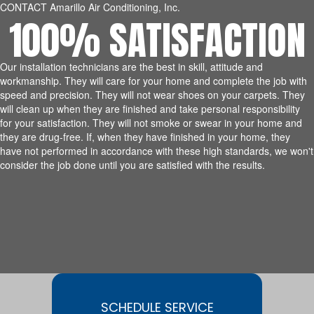
CONTACT Amarillo Air Conditioning, Inc.
100% SATISFACTION
Our installation technicians are the best in skill, attitude and
workmanship. They will care for your home and complete the job with
speed and precision. They will not wear shoes on your carpets. They
will clean up when they are finished and take personal responsibility
for your satisfaction. They will not smoke or swear in your home and
they are drug-free. If, when they have finished in your home, they
have not performed in accordance with these high standards, we won't
consider the job done until you are satisfied with the results.
SCHEDULE SERVICE