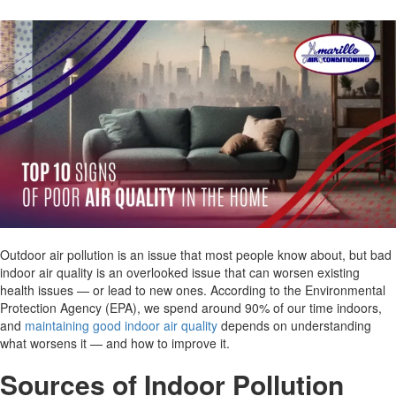
Outdoor air pollution is an issue that most people know about, but bad
indoor air quality is an overlooked issue that can worsen existing
health issues — or lead to new ones. According to the Environmental
Protection Agency (EPA), we spend around 90% of our time indoors,
and
maintaining good indoor air quality
depends on understanding
what worsens it — and how to improve it.
Sources of Indoor Pollution