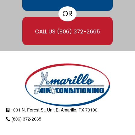
OR
CALL US
(806) 372-2665
1001 N. Forest St. Unit E, Amarillo, TX 79106
(806) 372-2665