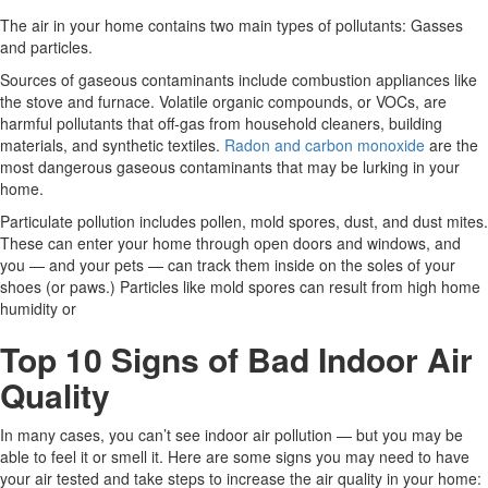
The air in your home contains two main types of pollutants: Gasses
and particles.
Sources of gaseous contaminants include combustion appliances like
the stove and furnace. Volatile organic compounds, or VOCs, are
harmful pollutants that off-gas from household cleaners, building
materials, and synthetic textiles.
Radon and carbon monoxide
are the
most dangerous gaseous contaminants that may be lurking in your
home.
Particulate pollution includes pollen, mold spores, dust, and dust mites.
These can enter your home through open doors and windows, and
you — and your pets — can track them inside on the soles of your
shoes (or paws.) Particles like mold spores can result from high home
humidity or
Top 10 Signs of Bad Indoor Air
Quality
In many cases, you can’t see indoor air pollution — but you may be
able to feel it or smell it. Here are some signs you may need to have
your air tested and take steps to increase the air quality in your home: