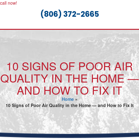
call now!
(806) 372-2665
10 SIGNS OF POOR AIR
QUALITY IN THE HOME —
AND HOW TO FIX IT
Home
»
10 Signs of Poor Air Quality in the Home — and How to Fix It