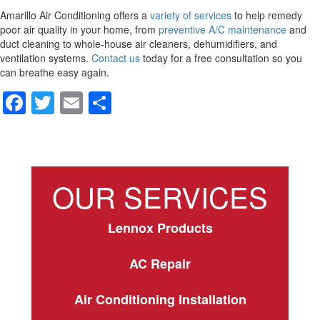
Amarillo Air Conditioning offers a
variety of services
to help remedy
poor air quality in your home, from
preventive A/C maintenance
and
duct cleaning to whole-house air cleaners, dehumidifiers, and
ventilation systems.
Contact us
today for a free consultation so you
can breathe easy again.
F
T
E
S
a
wi
m
h
c
tt
ail
ar
e
er
e
OUR SERVICES
b
o
Lennox Products
o
k
AC Repair
Air Conditioning Installation