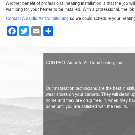
Another benefit of professional heating installation is that the job wi
wait long for your heater to be installed. With a professional, the j
Contact Amarillo Air Conditioning
so we could schedule your heating 
F
T
E
S
a
wi
m
h
c
tt
ail
ar
e
er
e
CONTACT Amarillo Air Conditioning, Inc.
b
o
o
Our installation technicians are the best in sk
wear shoes on your carpets. They will clean up 
k
home and they are drug-free. If, when they ha
done until you are satisfied with the results.