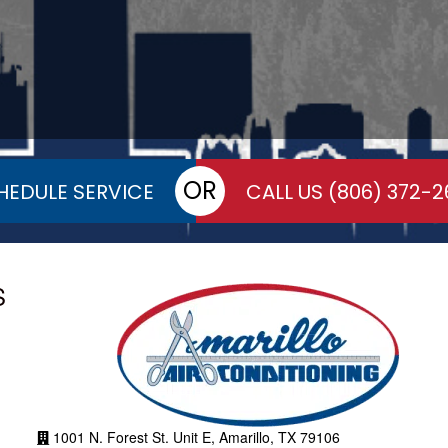
OR
HEDULE SERVICE
CALL US
(806) 372-2
S
1001 N. Forest St. Unit E, Amarillo, TX 79106