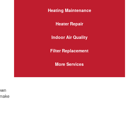
Heating Maintenance
Heater Repair
Indoor Air Quality
Filter Replacement
More Services
 own
 make