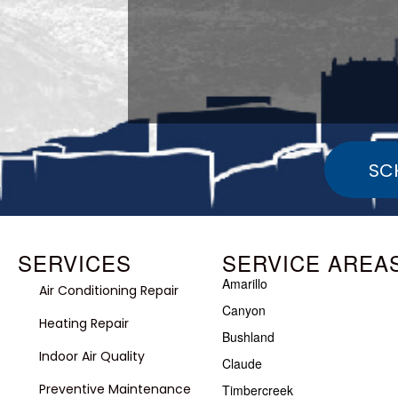
SC
SERVICES
SERVICE AREA
Amarillo
Air Conditioning Repair
Canyon
Heating Repair
Bushland
Indoor Air Quality
Claude
Preventive Maintenance
Timbercreek