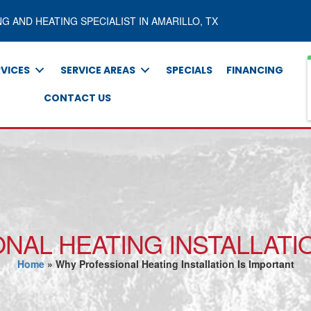
NG AND HEATING SPECIALIST IN AMARILLO, TX
RVICES
SERVICE AREAS
SPECIALS
FINANCING
CONTACT US
NAL HEATING INSTALLATIO
Home
»
Why Professional Heating Installation Is Important