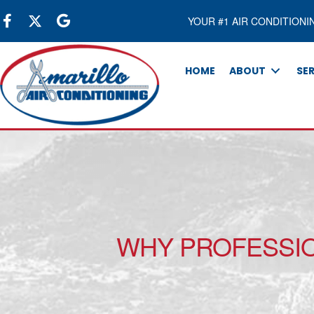
YOUR #1 AIR CONDITIONI
HOME
ABOUT
SE
WHY PROFESSIO