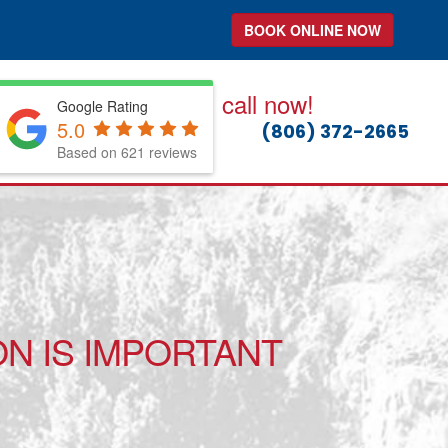
BOOK ONLINE NOW
call now!
Google Rating
5.0
(806) 372-2665
Based on 621 reviews
N IS IMPORTANT