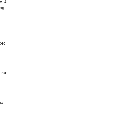
y. A
ing
ore
t run
he