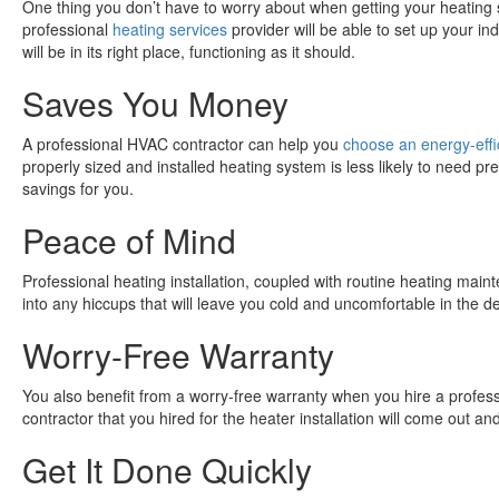
One thing you don’t have to worry about when getting your heating sy
professional
heating services
provider will be able to set up your in
will be in its right place, functioning as it should.
Saves You Money
A professional HVAC contractor can help you
choose an energy-effi
properly sized and installed heating system is less likely to need p
savings for you.
Peace of Mind
Professional heating installation, coupled with routine heating main
into any hiccups that will leave you cold and uncomfortable in the de
Worry-Free Warranty
You also benefit from a worry-free warranty when you hire a professi
contractor that you hired for the heater installation will come out and f
Get It Done Quickly