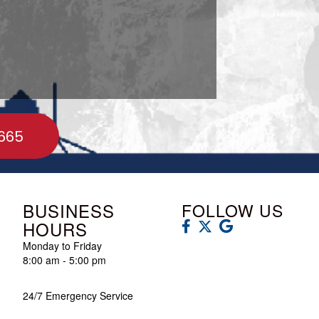
665
BUSINESS
FOLLOW US
HOURS
Monday to Friday
8:00 am - 5:00 pm
24/7 Emergency Service