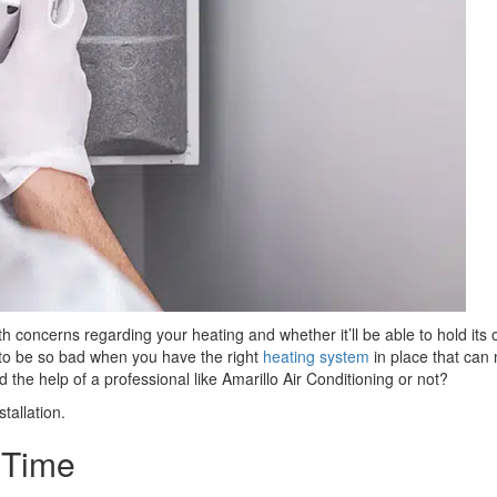
concerns regarding your heating and whether it’ll be able to hold its
 to be so bad when you have the right
heating system
in place that can
 the help of a professional like Amarillo Air Conditioning or not?
tallation.
t Time