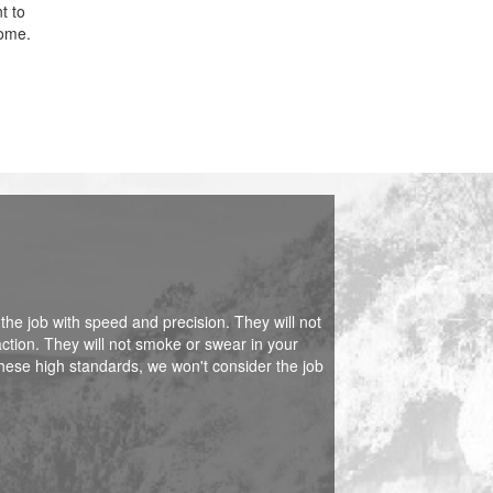
t to
home.
 the job with speed and precision. They will not
action. They will not smoke or swear in your
hese high standards, we won't consider the job