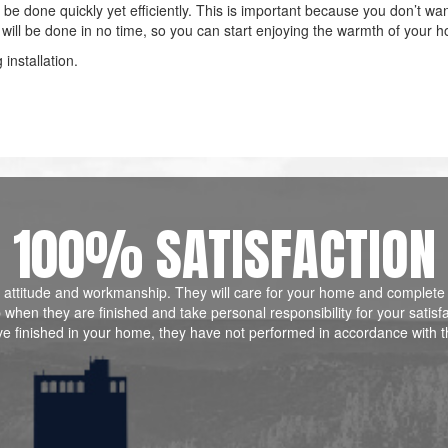
ll be done quickly yet efficiently. This is important because you don’t wan
ob will be done in no time, so you can start enjoying the warmth of your 
installation.
100% SATISFACTION
ill, attitude and workmanship. They will care for your home and complete
when they are finished and take personal responsibility for your satisf
ve finished in your home, they have not performed in accordance with t