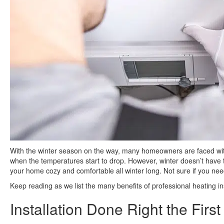
With the winter season on the way, many homeowners are faced with 
when the temperatures start to drop. However, winter doesn’t have
your home cozy and comfortable all winter long. Not sure if you need
Keep reading as we list the many benefits of professional heating ins
Installation Done Right the Firs