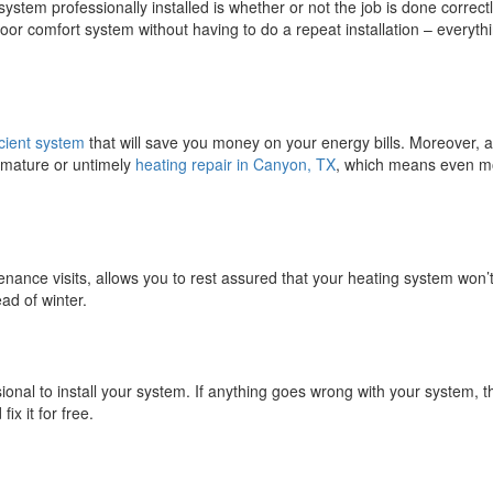
stem professionally installed is whether or not the job is done correctl
door comfort system without having to do a repeat installation – everyth
cient system
that will save you money on your energy bills. Moreover, a
remature or untimely
heating repair in Canyon, TX
, which means even m
tenance visits, allows you to rest assured that your heating system won’
ad of winter.
onal to install your system. If anything goes wrong with your system, t
ix it for free.