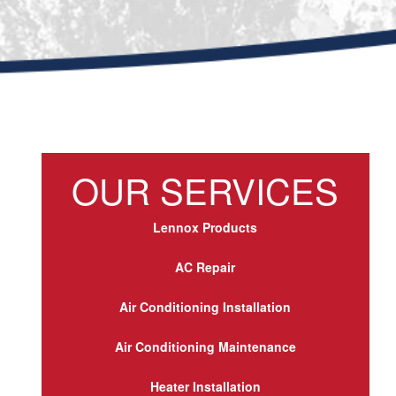
OUR SERVICES
Lennox Products
AC Repair
Air Conditioning Installation
Air Conditioning Maintenance
Heater Installation