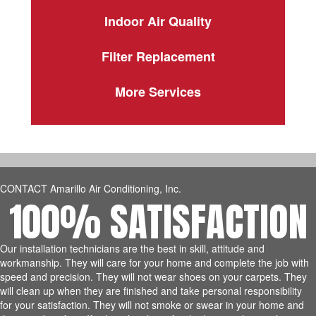
Indoor Air Quality
Filter Replacement
More Services
CONTACT Amarillo Air Conditioning, Inc.
100% SATISFACTION
Our installation technicians are the best in skill, attitude and
workmanship. They will care for your home and complete the job with
speed and precision. They will not wear shoes on your carpets. They
will clean up when they are finished and take personal responsibility
for your satisfaction. They will not smoke or swear in your home and