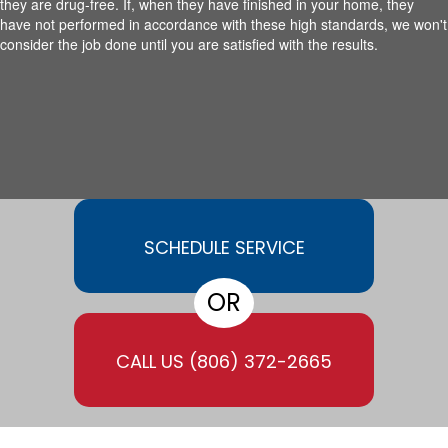
they are drug-free. If, when they have finished in your home, they
have not performed in accordance with these high standards, we won't
consider the job done until you are satisfied with the results.
SCHEDULE SERVICE
OR
CALL US
(806) 372-2665