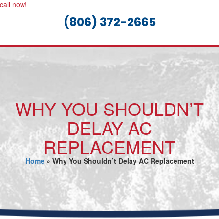
call now!
(806) 372-2665
WHY YOU SHOULDN’T
DELAY AC
REPLACEMENT
Home
»
Why You Shouldn’t Delay AC Replacement