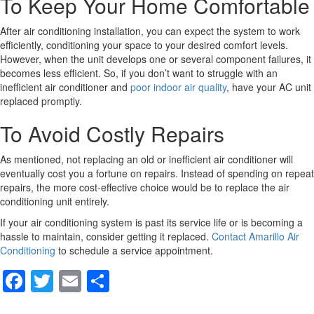
To Keep Your Home Comfortable
After air conditioning installation, you can expect the system to work
efficiently, conditioning your space to your desired comfort levels.
However, when the unit develops one or several component failures, it
becomes less efficient. So, if you don’t want to struggle with an
inefficient air conditioner and
poor indoor air quality
, have your AC unit
replaced promptly.
To Avoid Costly Repairs
As mentioned, not replacing an old or inefficient air conditioner will
eventually cost you a fortune on repairs. Instead of spending on repeat
repairs, the more cost-effective choice would be to replace the air
conditioning unit entirely.
If your air conditioning system is past its service life or is becoming a
hassle to maintain, consider getting it replaced.
Contact Amarillo Air
Conditioning
to schedule a service appointment.
F
T
E
S
a
wi
m
h