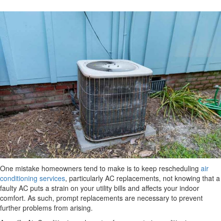
One mistake homeowners tend to make is to keep rescheduling
air
conditioning services
, particularly AC replacements, not knowing that a
faulty AC puts a strain on your utility bills and affects your indoor
comfort. As such, prompt replacements are necessary to prevent
further problems from arising.