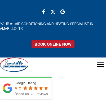
YOUR #1 AIR CONDITIONING AND HEATING SPECIALIST IN
AMARILLO, TX
BOOK ONLINE NOW
Google Rating
5.0
Based on 620 reviews