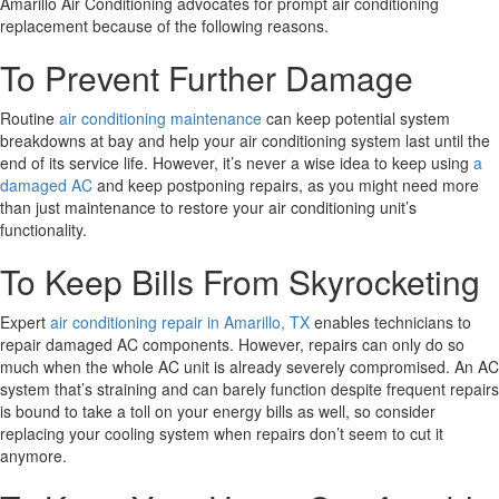
Amarillo Air Conditioning advocates for prompt air conditioning
replacement because of the following reasons.
To Prevent Further Damage
Routine
air conditioning maintenance
can keep potential system
breakdowns at bay and help your air conditioning system last until the
end of its service life. However, it’s never a wise idea to keep using
a
damaged AC
and keep postponing repairs, as you might need more
than just maintenance to restore your air conditioning unit’s
functionality.
To Keep Bills From Skyrocketing
Expert
air conditioning repair in Amarillo, TX
enables technicians to
repair damaged AC components. However, repairs can only do so
much when the whole AC unit is already severely compromised. An AC
system that’s straining and can barely function despite frequent repairs
is bound to take a toll on your energy bills as well, so consider
replacing your cooling system when repairs don’t seem to cut it
anymore.